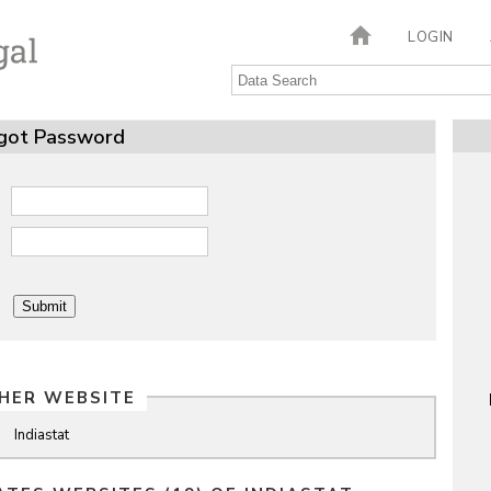
LOGIN
got Password
HER WEBSITE
Indiastat