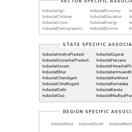
SECTOR SPECIFIC ASSOCI
IndiastatAgri
IndiastatEconomy
I
IndiastatChildren
IndiastatEducation
I
IndiastatCrime
IndiastatEnergy
I
IndiastatDemographics
IndiastatEnviron
I
STATE SPECIFIC ASSOCI
IndiastatAndhraPradesh
IndiastatGujarat
IndiastatArunachalPradesh
IndiastatHaryana
IndiastatAssam
IndiastatHimachalP
IndiastatBihar
IndiastatJammuandK
IndiastatChandigarh
IndiastatJharkhand
IndiastatChhattisgarh
IndiastatKarnataka
IndiastatDelhi
IndiastatKerala
IndiastatGoa
IndiastatMadhyaPra
REGION SPECIFIC ASSOC
IndiastatEast
IndiastatSouth
IndiastatNort