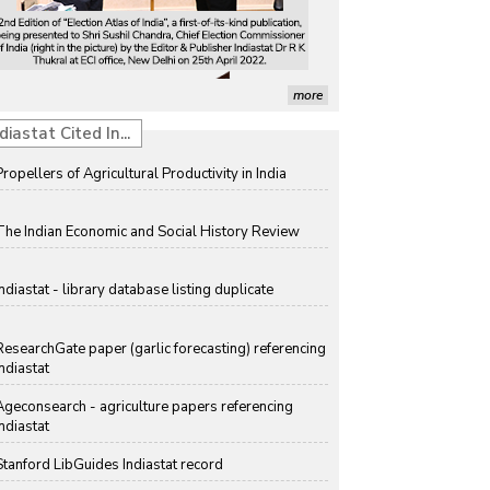
more
diastat Cited In...
Propellers of Agricultural Productivity in India
The Indian Economic and Social History Review
Indiastat - library database listing duplicate
ResearchGate paper (garlic forecasting) referencing
Indiastat
Ageconsearch - agriculture papers referencing
Indiastat
Stanford LibGuides Indiastat record