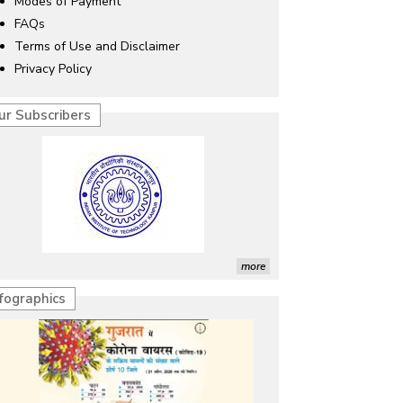
Modes of Payment
FAQs
Terms of Use and Disclaimer
Privacy Policy
ur Subscribers
more
nfographics