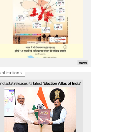
more
ublications