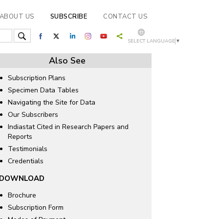
ABOUT US
SUBSCRIBE
CONTACT US
SELECT LANGUAGE
▼
Also See
Subscription Plans
Specimen Data Tables
Navigating the Site for Data
Our Subscribers
Indiastat Cited in Research Papers and
Reports
Testimonials
Credentials
DOWNLOAD
Brochure
Subscription Form