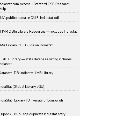
Indiastat.com Access - Stanford GSB Research
Help
IIMA public resource CMIE_Indiastat.pdf
IIHMR Delhi Library Resources — includes Indiastat
IIMA Library PDF Guide on Indiastat
ICRIER Library — stats database listing includes
Indiastat
Datasets-DB: Indiastat, IIMB Library
IndiaStat (Global Library, JGU)
IndiaStat | Library | University of Edinburgh
Tripod / TriCollege duplicate Indiastat entry