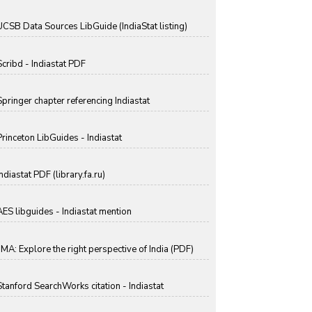
UCSB Data Sources LibGuide (IndiaStat listing)
Scribd - Indiastat PDF
Springer chapter referencing Indiastat
Princeton LibGuides - Indiastat
ndiastat PDF (library.fa.ru)
AES libguides - Indiastat mention
IIMA: Explore the right perspective of India (PDF)
Stanford SearchWorks citation - Indiastat