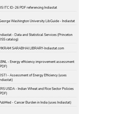
US ITC ID-26 PDF referencing Indiastat
George Washington University LibGuide - Indiastat
Indiastat - Data and Statistical Services (Princeton
DSS catalog)
VIKRAM SARABHAI LIBRARY-Indiastat.com
LBNL - Energy efficiency improvement assessment
(PDF)
OSTI - Assessment of Energy Efficiency (uses
Indiastat)
ERS USDA - Indian Wheat and Rice Sector Policies
(PDF)
PubMed - Cancer Burden in India (uses Indiastat)