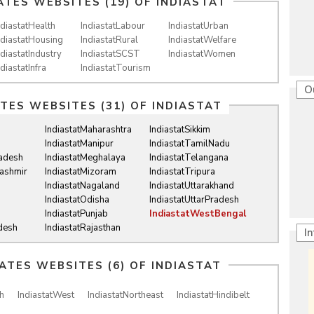
ATES WEBSITES (19) OF
INDIASTAT
ndiastatHealth
IndiastatLabour
IndiastatUrban
ndiastatHousing
IndiastatRural
IndiastatWelfare
ndiastatIndustry
IndiastatSCST
IndiastatWomen
ndiastatInfra
IndiastatTourism
O
ATES WEBSITES (31) OF
INDIASTAT
IndiastatMaharashtra
IndiastatSikkim
IndiastatManipur
IndiastatTamilNadu
radesh
IndiastatMeghalaya
IndiastatTelangana
ashmir
IndiastatMizoram
IndiastatTripura
IndiastatNagaland
IndiastatUttarakhand
IndiastatOdisha
IndiastatUttarPradesh
IndiastatPunjab
IndiastatWestBengal
desh
IndiastatRajasthan
I
IATES WEBSITES (6) OF
INDIASTAT
h
IndiastatWest
IndiastatNortheast
IndiastatHindibelt