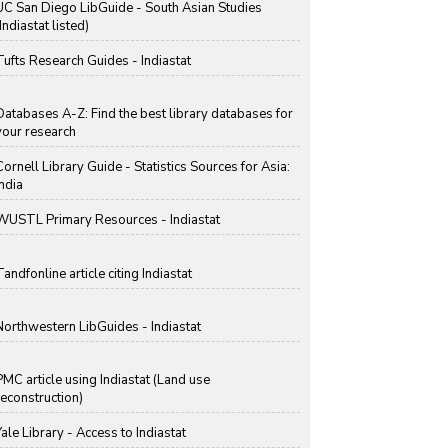
UC San Diego LibGuide - South Asian Studies
Indiastat listed)
Tufts Research Guides - Indiastat
Databases A-Z: Find the best library databases for
your research
Cornell Library Guide - Statistics Sources for Asia:
India
WUSTL Primary Resources - Indiastat
Tandfonline article citing Indiastat
Northwestern LibGuides - Indiastat
PMC article using Indiastat (Land use
reconstruction)
Yale Library - Access to Indiastat