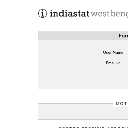
For
User Name
Email-Id
MOT