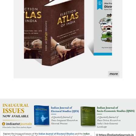
Indiastat - Data and Statistical Services (Princeton 
DSS catalog)
VIKRAM SARABHAI LIBRARY-Indiastat.com
LBNL - Energy efficiency improvement assessment 
(PDF)
OSTI - Assessment of Energy Efficiency (uses 
Indiastat)
ERS USDA - Indian Wheat and Rice Sector Policies 
more
(PDF)
PubMed - Cancer Burden in India (uses Indiastat)
UC San Diego LibGuide - South Asian Studies 
(Indiastat listed)
Tufts Research Guides - Indiastat