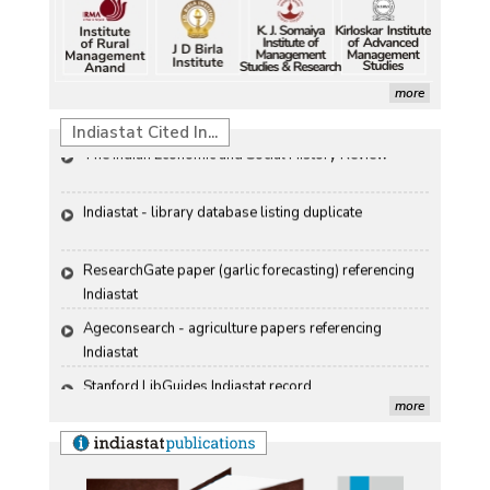
than-usual monsoons
Renewable Energy in India
Petrol, diesel consumption surges in July amid lower-
Propellers of  Agricultural Productivity in India
than-usual monsoons
more
The Indian Economic and Social History Review 
Indiastat Cited In...
Indiastat - library database listing duplicate
ResearchGate paper (garlic forecasting) referencing 
Indiastat
Ageconsearch - agriculture papers referencing 
Indiastat
Stanford LibGuides Indiastat record
US ITC ID-26 PDF referencing Indiastat
more
George Washington University LibGuide - Indiastat 