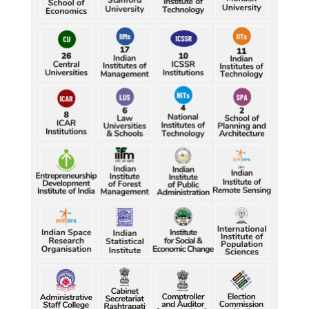
Durand Cup: Samaleswari stuns Mohammedan SC
Petrol, diesel consumption surges in July amid lower-
than-usual monsoons
Petrol, diesel consumption surges in July amid lower-
than-usual monsoons
Petrol, diesel consumption surges in July amid lower-
than-usual monsoons
Petrol, diesel consumption surges in July amid lower-
than-usual monsoons
Petrol, diesel consumption surges in July amid lower-
than-usual monsoons
Raw jute prices down nearly 50% in Bengal since 
July, industry questions market quotations
Raw jute prices down nearly 50% in Bengal since 
July, industry questions market quotations