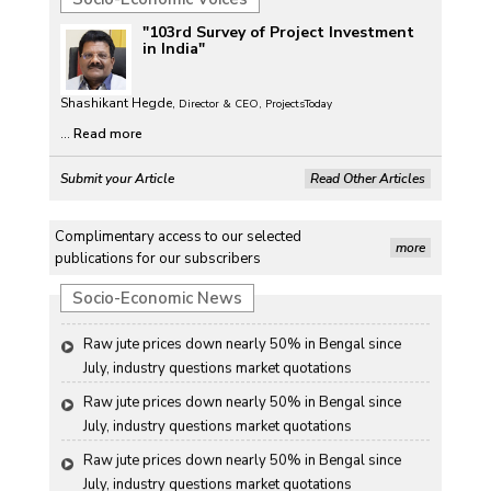
than-usual monsoons
"103rd Survey of Project Investment
Petrol, diesel consumption surges in July amid lower-
in India"
than-usual monsoons
Shashikant Hegde,
Petrol, diesel consumption surges in July amid lower-
Director & CEO, ProjectsToday
than-usual monsoons
...
Read more
Petrol, diesel consumption surges in July amid lower-
Submit your Article
Read Other Articles
than-usual monsoons
Raw jute prices down nearly 50% in Bengal since 
Complimentary access to our selected
July, industry questions market quotations
more
publications for our subscribers
Raw jute prices down nearly 50% in Bengal since 
Socio-Economic News
July, industry questions market quotations
Raw jute prices down nearly 50% in Bengal since 
July, industry questions market quotations
Raw jute prices down nearly 50% in Bengal since 
July, industry questions market quotations
Raw jute prices down nearly 50% in Bengal since 
July, industry questions market quotations