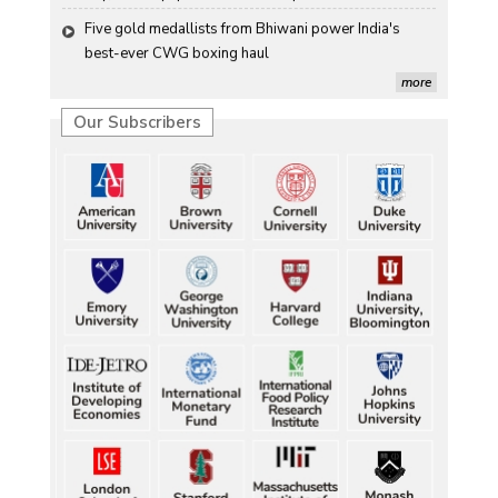
Five gold medallists from Bhiwani power India's 
best-ever CWG boxing haul
Five gold medallists from Bhiwani power India's 
more
best-ever CWG boxing haul
Our Subscribers
Five gold medallists from Bhiwani power India's 
best-ever CWG boxing haul
Five gold medallists from Bhiwani power India's 
best-ever CWG boxing haul
Five gold medallists from Bhiwani power India's 
best-ever CWG boxing haul
Durand Cup: Samaleswari stuns Mohammedan SC
Durand Cup: Samaleswari stuns Mohammedan SC
Durand Cup: Samaleswari stuns Mohammedan SC
Durand Cup: Samaleswari stuns Mohammedan SC