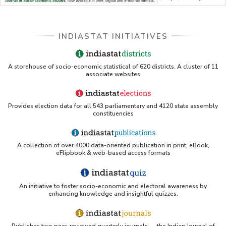
Databases A-Z: Find the best library databases for 
your research
Cornell Library Guide - Statistics Sources for Asia: 
INDIASTAT INITIATIVES
India
WUSTL Primary Resources - Indiastat
A storehouse of socio-economic statistical of 620 districts. A cluster of 11
associate websites
Tandfonline article citing Indiastat
Provides election data for all 543 parliamentary and 4120 state assembly
Northwestern LibGuides - Indiastat
constituencies
PMC article using Indiastat (Land use reconstruction)
A collection of over 4000 data-oriented publication in print, eBook,
eFlipbook & web-based access formats
Yale Library - Access to Indiastat
An initiative to foster socio-economic and electoral awareness by
UCSB Data Sources LibGuide (IndiaStat listing)
enhancing knowledge and insightful quizzes.
Scribd - Indiastat PDF
Publishes two peer-reviewed quarterly journals — the Indian Journal of