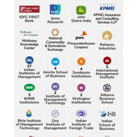
Durand Cup: Samaleswari stuns Mohammedan SC
Durand Cup: Samaleswari stuns Mohammedan SC
Durand Cup: Samaleswari stuns Mohammedan SC
Durand Cup: Samaleswari stuns Mohammedan SC
Durand Cup: Samaleswari stuns Mohammedan SC
Petrol, diesel consumption surges in July amid lower-
Characterization of African Rice Germplasm for 
than-usual monsoons
Morphological and Yield Attributing Traits
Petrol, diesel consumption surges in July amid lower-
Induction of radiomutants in Chrysanthemum 
than-usual monsoons
morifolium Ramat. cv. Gul-e-Sahir for novel traits
Petrol, diesel consumption surges in July amid lower-
Detection of Mycoflora Associated with Rice Grain 
than-usual monsoons
Discolouration
Petrol, diesel consumption surges in July amid lower-
Solar Rooftop Systems: A Promising Option for 