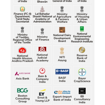
Raw jute prices down nearly 50% in Bengal since 
July, industry questions market quotations
Raw jute prices down nearly 50% in Bengal since 
July, industry questions market quotations
Raw jute prices down nearly 50% in Bengal since 
July, industry questions market quotations
Five gold medallists from Bhiwani power India's 
best-ever CWG boxing haul
Five gold medallists from Bhiwani power India's 
best-ever CWG boxing haul
Five gold medallists from Bhiwani power India's 
best-ever CWG boxing haul
Five gold medallists from Bhiwani power India's 
best-ever CWG boxing haul
Five gold medallists from Bhiwani power India's 
best-ever CWG boxing haul