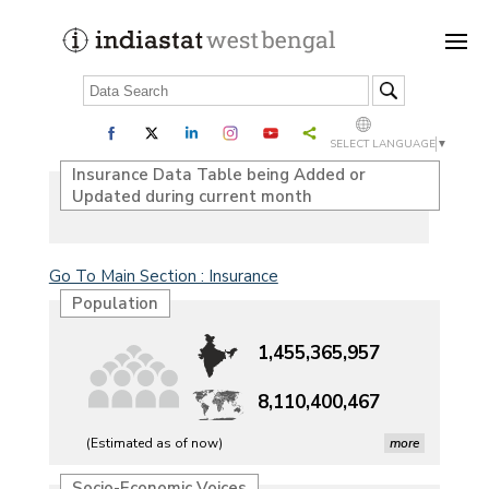
SELECT LANGUAGE
▼
Insurance Data Table being Added or
Updated during current month
Go To Main Section : Insurance
Population
1,455,365,957
8,110,400,467
(Estimated as of now)
more
Petrol, diesel consumption surges in July amid lower-
Socio-Economic Voices