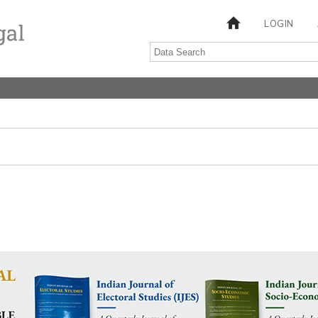
LOGIN