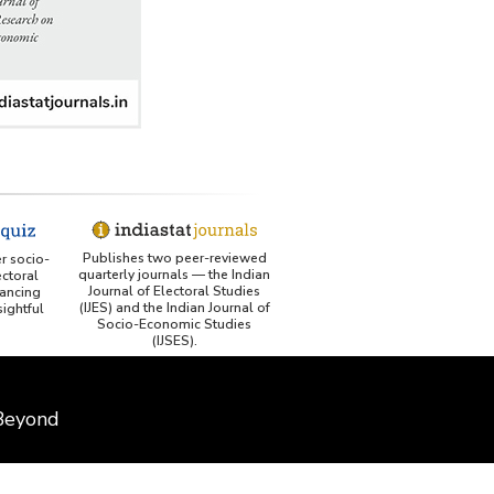
Publishes two peer-reviewed
er socio-
quarterly journals — the Indian
ctoral
Journal of Electoral Studies
ancing
(IJES) and the Indian Journal of
ightful
Socio-Economic Studies
(IJSES).
 Beyond