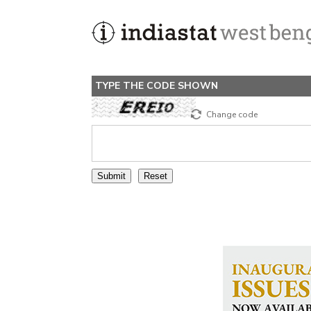
TYPE THE CODE SHOWN
Change code