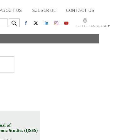
ABOUT US
SUBSCRIBE
CONTACT US
SELECT LANGUAGE
▼