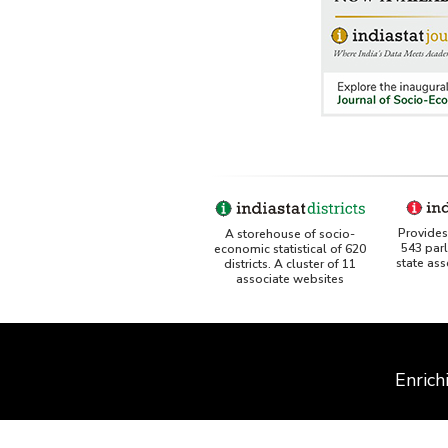
Provides 
A storehouse of socio-
543 par
economic statistical of 620
state as
districts. A cluster of 11
associate websites
Enrich