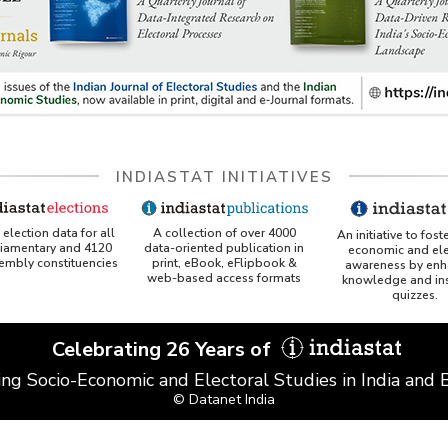
INDIASTAT INITIATIVES
A collection of over 4000
election data for all
An initiative to fost
data-oriented publication in
liamentary and 4120
economic and ele
print, eBook, eFlipbook &
sembly constituencies
awareness by enh
web-based access formats
knowledge and ins
quizzes.
Celebrating 26 Years of
ing Socio-Economic and Electoral Studies in India and
© Datanet India