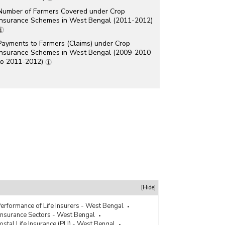
Number of Farmers Covered under Crop
Insurance Schemes in West Bengal (2011-2012)
Payments to Farmers (Claims) under Crop
Insurance Schemes in West Bengal (2009-2010
to 2011-2012)
[Hide]
erformance of Life Insurers - West Bengal
Insurance Sectors - West Bengal
ostal Life Insurance (PLI) - West Bengal