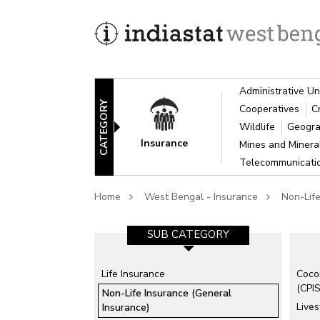
Administrative Un
CATEGORY
Cooperatives
C
Wildlife
Geogra
Insurance
Mines and Miner
Telecommunicat
Home
West Bengal - Insurance
Non-Life
SUB CATEGORY-1
SUB CATEGORY
Life Insurance
Coco
Agricultural Insurance
(CPIS
Non-Life Insurance (General
Employees State Insurance
Lives
Insurance)
Corporation (ESIC)