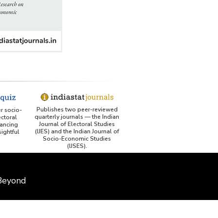
Publishes two peer-reviewed
er socio-
quarterly journals — the Indian
ctoral
Journal of Electoral Studies
ancing
(IJES) and the Indian Journal of
ightful
Socio-Economic Studies
(IJSES).
 Beyond