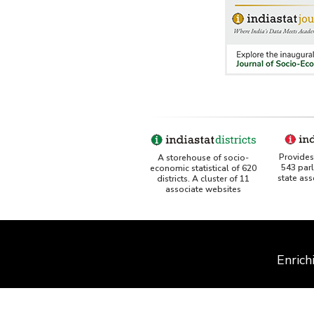
Provides 
A storehouse of socio-
543 par
economic statistical of 620
state as
districts. A cluster of 11
associate websites
Enrich