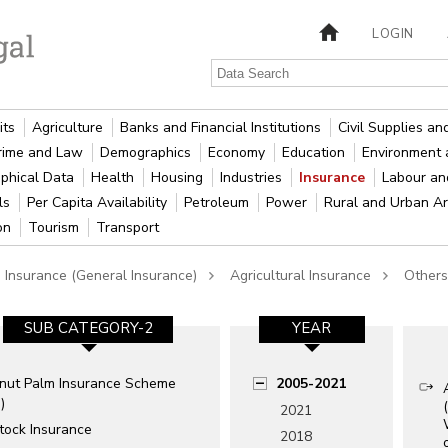
LOGIN
its
Agriculture
Banks and Financial Institutions
Civil Supplies a
rime and Law
Demographics
Economy
Education
Environment 
phical Data
Health
Housing
Industries
Insurance
Labour a
als
Per Capita Availability
Petroleum
Power
Rural and Urban A
ion
Tourism
Transport
 Insurance (General Insurance)
Agricultural Insurance
Others
SUB CATEGORY-2
YEAR
nut Palm Insurance Scheme
2005-2021
)
2021
tock Insurance
2018