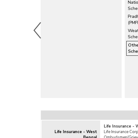
Natio
Fire Insurance
Sche
General Insurance
Prad
Health Insurance
(PMF
Livestock Insurance
Weat
Marine Insurance
Sche
Motor Insurance
Othe
Personal Accident Insurance
Sch
Pradhan Mantri Suraksha Bima Yojana
(PMSBY)
Pravasi Bharatiya Bima Yojana (PBBY)
Travel Insurance
Related Links
Investment by Insurance Companies
Life Insurance -
Life Insurance - West
Life Insurance Corp
Bengal
Ombudsmen/Grievan