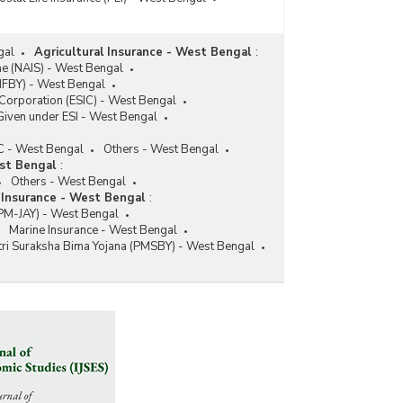
gal
Agricultural Insurance - West Bengal
:
me (NAIS) - West Bengal
MFBY) - West Bengal
Corporation (ESIC) - West Bengal
Given under ESI - West Bengal
C - West Bengal
Others - West Bengal
st Bengal
:
Others - West Bengal
 Insurance - West Bengal
:
(PM-JAY) - West Bengal
Marine Insurance - West Bengal
ri Suraksha Bima Yojana (PMSBY) - West Bengal