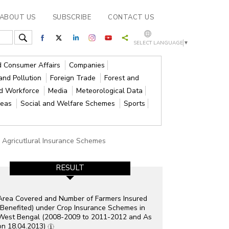
ABOUT US
SUBSCRIBE
CONTACT US
SELECT LANGUAGE
▼
nd Consumer Affairs
Companies
and Pollution
Foreign Trade
Forest and
nd Workforce
Media
Meteorological Data
reas
Social and Welfare Schemes
Sports
 Agricutlural Insurance Schemes
RESULT
Area Covered and Number of Farmers Insured
(Benefited) under Crop Insurance Schemes in
West Bengal (2008-2009 to 2011-2012 and As
on 18.04.2013)