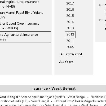
nal Agricultural Insurance
2017
me (NAIS)
2016
han Mantri Fasal Bima Yojana
2015
BY)
2014
her Based Crop Insurance
2013
me (WBCIS)
2012
rs Agricutlural Insurance
emes
2011
2005
2002-2004
All Years
Insurance - West Bengal
 West Bengal
:
Aam Aadmi Bima Yojana (AABY) - West Bengal
Business P
oration of India (LIC) - West Bengal
Offices/Firms/Brokers/Agents under 
ces under Insurance Sectors - West Bengal
Others - West Bengal
P