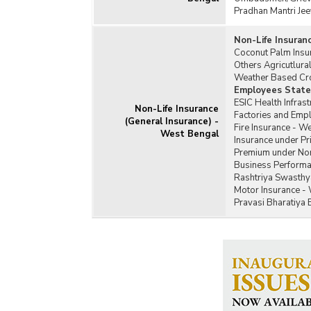
Pradhan Mantri Jee
Non-Life Insuran
Coconut Palm Insu
Others Agricutlur
Weather Based Cr
Employees State 
ESIC Health Infras
Non-Life Insurance
Factories and Emp
(General Insurance) -
Fire Insurance - W
West Bengal
Insurance under Pr
Premium under Non
Business Performa
Rashtriya Swasthy
Motor Insurance -
Pravasi Bharatiya