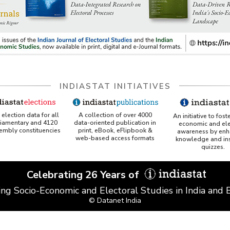
INDIASTAT INITIATIVES
A collection of over 4000
election data for all
An initiative to fost
data-oriented publication in
liamentary and 4120
economic and ele
print, eBook, eFlipbook &
sembly constituencies
awareness by enh
web-based access formats
knowledge and ins
quizzes.
Celebrating 26 Years of
ing Socio-Economic and Electoral Studies in India and
© Datanet India