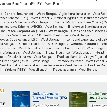
van Jyoti Bima Yojana (PMJJBY) - West Bengal
ce (General Insurance) - West Bengal
:
Agricultural Insurance - West Ben
rance Scheme (CPIS) - West Bengal
National Agricultural Insurance Sche
al Insurance Schemes - West Bengal
Pradhan Mantri Fasal Bima Yojana (P
op Insurance Scheme (WBCIS) - West Bengal
Employees State Insurance 
Insurance Corporation (ESIC) - West Bengal
:
Cash and Other Benefits 
tructure - West Bengal
ESIC Health Man Power - West Bengal
loyees Covered under ESIC - West Bengal
Income and Expenditure of ESI
est Bengal
General Insurance - West Bengal
General Insurance - We
ivate Sector - West Bengal
Insurance under Public Sector - West Bengal
-Life Insurers - West Bengal
Health Insurance - West Bengal
Health
nce of Health Insurers - West Bengal
Pradhan Mantri Jan Arogya Yojana 
a Bima Yojana (RSBY) - West Bengal
Livestock Insurance - West Bengal
 West Bengal
Personal Accident Insurance - West Bengal
Pradhan Mant
 Bima Yojana (PBBY) - West Bengal
Travel Insurance - West Bengal